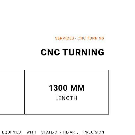
SERVICES
-
CNC TURNING
CNC TURNING
1300 MM
LENGTH
QUIPPED WITH STATE-OF-THE-ART, PRECISION