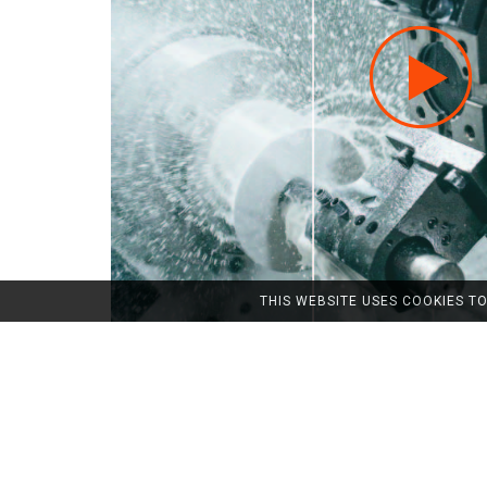
THIS WEBSITE USES COOKIES T