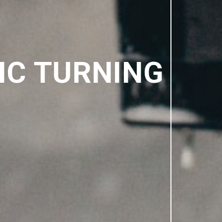
NC TURNING