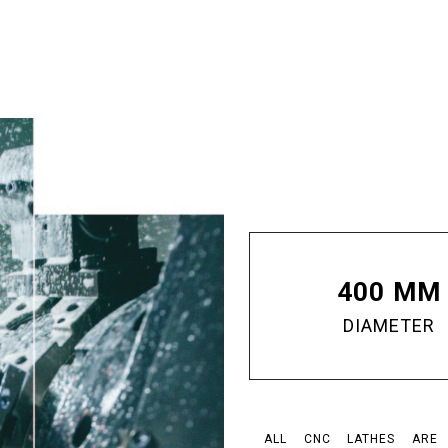
400 MM
DIAMETER
ALL CNC LATHES ARE E