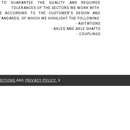
 TO GUARANTEE THE QUALITY AND REQUIRED
TOLERANCES OF THE SECTORS WE WORK WITH.
E ACCORDING TO THE CUSTOMER'S DESIGN AND
TANDARDS, OF WHICH WE HIGHLIGHT THE FOLLOWING:
- AGITATIONS
- AXLES AND AXLE SHAFTS
- COUPLINGS
DITIONS
AND
PRIVACY POLICY.
.
X