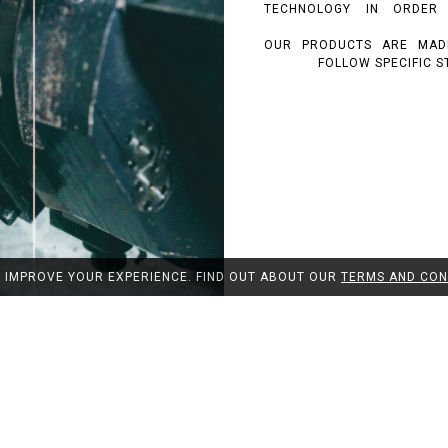
TECHNOLOGY IN ORDER
OUR PRODUCTS ARE MAD
FOLLOW SPECIFIC S
O IMPROVE YOUR EXPERIENCE. FIND OUT ABOUT OUR
TERMS AND CON