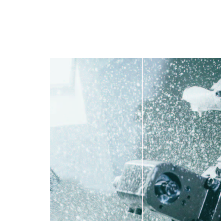
PT
EN
FR
ES