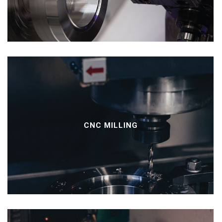
CNC MILLING