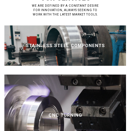
WE ARE DEFINED BY A CONSTANT DESIRE
FOR INNOVATION, ALWAYS SEEKING TO
WORK WITH THE LATEST MARKET TOOLS.
STAINLESS STEEL COMPONENTS
CNC TURNING