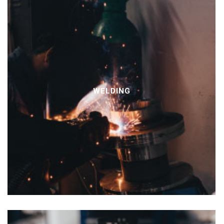
WELDING
PT
EN
FR
ES