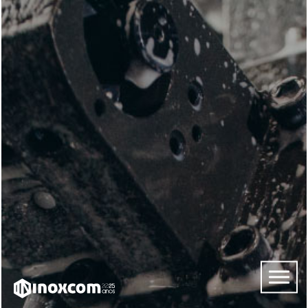
HOME
ABOUT
US
SERVICES
CONTACTS