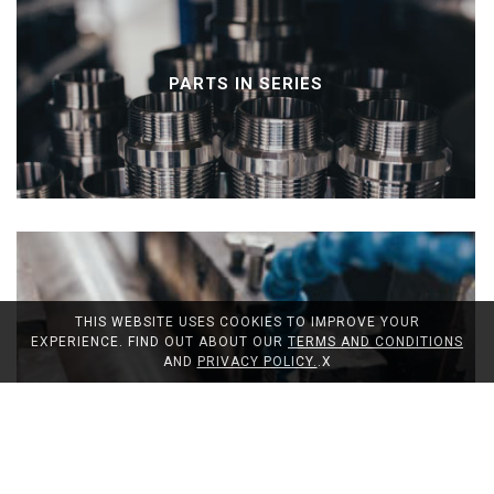
PARTS IN SERIES
THIS WEBSITE USES COOKIES TO IMPROVE YOUR
EXPERIENCE. FIND OUT ABOUT OUR
TERMS AND CONDITIONS
AND
PRIVACY POLICY.
.
X
CUTTING