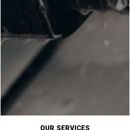
OUR SERVICES