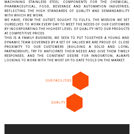
MACHINING STAINLESS STEEL COMPONENTS FOR THE CHEMICAL,
PHARMACEUTICAL, FOOD, BEVERAGE AND AUTOMATION INDUSTRIES,
REFLECTING THE HIGH STANDARDS OF QUALITY AND DEMANDABILITY
WITH WHICH WE WORK.
WE HAVE, FROM THE OUTSET, SOUGHT TO FULFIL THE MISSION WE SET
OURSELVES: TO WORK EVERY DAY TO MEET THE NEEDS OF OUR CUSTOMERS
BY INCORPORATING THE HIGHEST LEVEL OF QUALITY INTO OUR PRODUCTS
AT COMPETITIVE PRICES.
THIS IS A FAMILY BUSINESS; WE SEEK TO PUT TOGETHER A YOUNG AND
DYNAMIC TEAM GOVERNED BY A SET OF VALUES WE ARE PROUD OF: CLOSE
PROXIMITY TO OUR CUSTOMERS (BUILDING A SOLID AND LOYAL
PARTNERSHIP), TRY TO ANTICIPATE THEIR NEEDS AND GIVE THEM TIMELY
RESPONSES; AND THE CONSTANT DESIRE FOR INNOVATION, ALWAYS
LOOKING TO WORK WITH THE MOST UP-TO-DATE TOOLS ON THE MARKET.
OUR FACILITIES
QUALITY