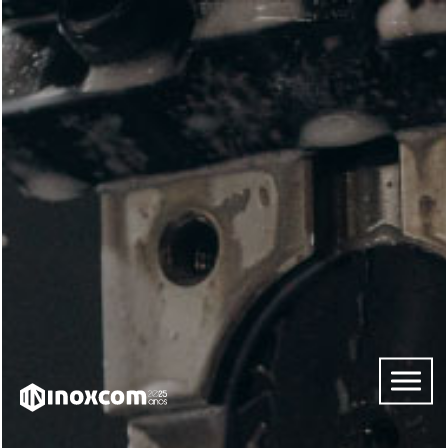
HOME
ABOUT
US
SERVICES
CONTACTS