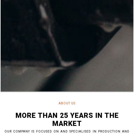
ABOUT US
MORE THAN 25 YEARS IN THE
MARKET
OUR COMPANY IS FOCUSED ON AND SPECIALISED IN PRODUCTION AND