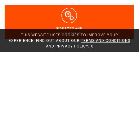
INDUSTRY AND
AUTOMATION
THIS WEBSITE USES COOKIES TO IMPROVE YOUR
EXPERIENCE. FIND OUT ABOUT OUR
TERMS AND CONDITIONS
AND
PRIVACY POLICY.
.
X