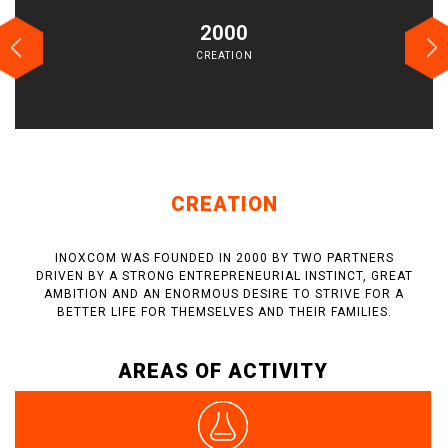
2000
CREATION
CREATION
INOXCOM WAS FOUNDED IN 2000 BY TWO PARTNERS
DRIVEN BY A STRONG ENTREPRENEURIAL INSTINCT, GREAT
AMBITION AND AN ENORMOUS DESIRE TO STRIVE FOR A
BETTER LIFE FOR THEMSELVES AND THEIR FAMILIES.
AREAS OF ACTIVITY