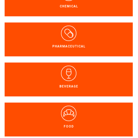
CHEMICAL
PT
PHARMACEUTICAL
EN
FR
ES
BEVERAGE
FOOD