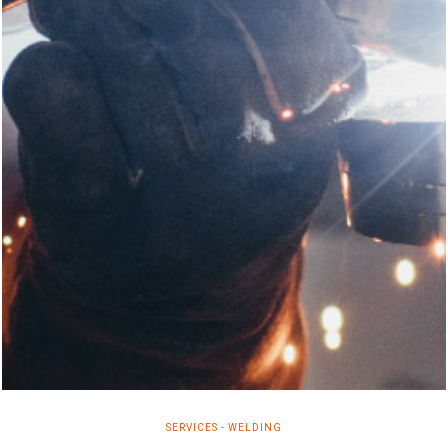
SERVICES
-
WELDING