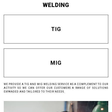
WELDING
TIG
MIG
WE PROVIDE A TIG AND MIG WELDING SERVICE AS A COMPLEMENT TO OUR
ACTIVITY SO WE CAN OFFER OUR CUSTOMERS A RANGE OF SOLUTIONS
EXPANDED AND TAILORED TO THEIR NEEDS.