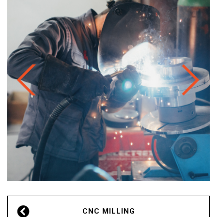
PT
EN
CNC MILLING
FR