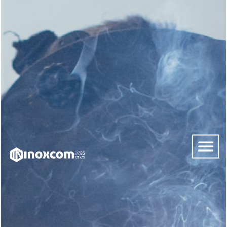
HOME
ABOUT
US
SERVICES
CONTACTS