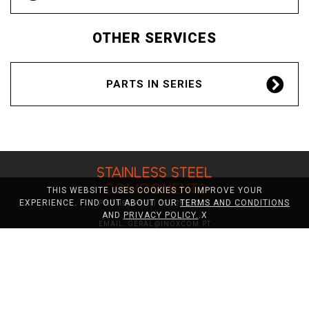
ES
OTHER SERVICES
PARTS IN SERIES
STAINLESS STEEL
COMPONENTS
THIS WEBSITE USES COOKIES TO IMPROVE YOUR
EXPERIENCE. FIND OUT ABOUT OUR
TERMS AND CONDITIONS
PHONE:
(+351) 256 285 071*
AND
PRIVACY POLICY.
.
X
EMAIL:
GERAL@INOXCOM.PT
*CALL TO NATIONAL FIXED NETWORK
STAINLESS STEEL COMPONENTS
CNC TURNING